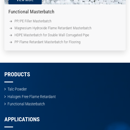
Functional Masterbatch
PP/PE Filler Masterbatch
Magnesium Hydroxide Flame Retardant Masterbatch
HDPE Masterbatch for Double Wall Corrugated Pipe
PP Flame Retardant Masterbatch for Flooring
PRODUCTS
Talc Powder
Halogen Free Flame Retardant
Functional Masterbatch
APPLICATIONS