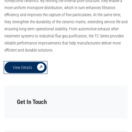
honeycomb ceramics. By refining the internal pore structure, they enable a
more uniform micropore distribution, which in turn enhances filtration
efficiency and improves the capture of fine particulates. At the same time,
they strengthen the durability of the ceramic matrix, extending service life and
ensuring long-term operational stability. From automotive exhaust after-
treatment systems to industrial flue gas purification, the TC Series provides
reliable performance improvements that help manufacturers deliver more
efficient and durable solutions.
View Details
Get In Touch