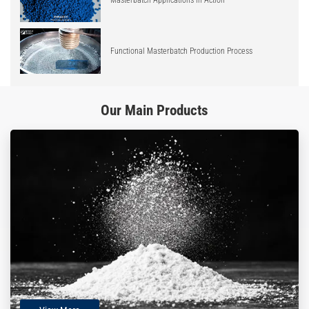
Functional Masterbatch Production Process
Our Main Products