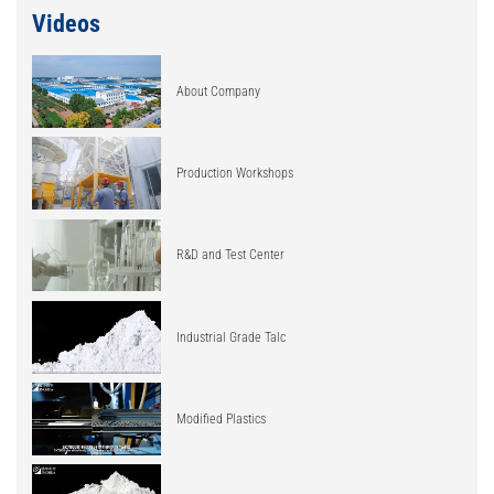
Videos
About Company
Production Workshops
R&D and Test Center
Industrial Grade Talc
Modified Plastics