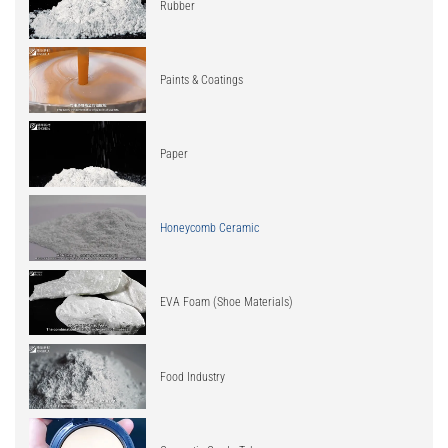
Rubber
Paints & Coatings
Paper
Honeycomb Ceramic
EVA Foam (Shoe Materials)
Food Industry