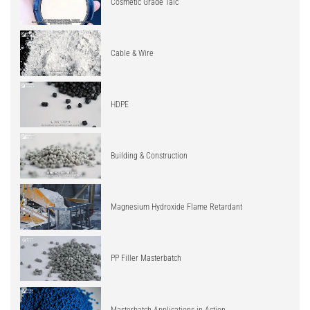
Cosmetic Grade Talc
Cable & Wire
HDPE
Building & Construction
Magnesium Hydroxide Flame Retardant
PP Filler Masterbatch
Masterbatch Applications in Action