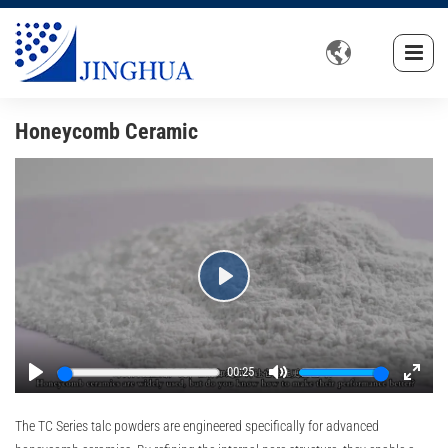

Honeycomb Ceramic
Play
00:25
Play
Mute
Enter
fullsc
The TC Series talc powders are engineered specifically for advanced