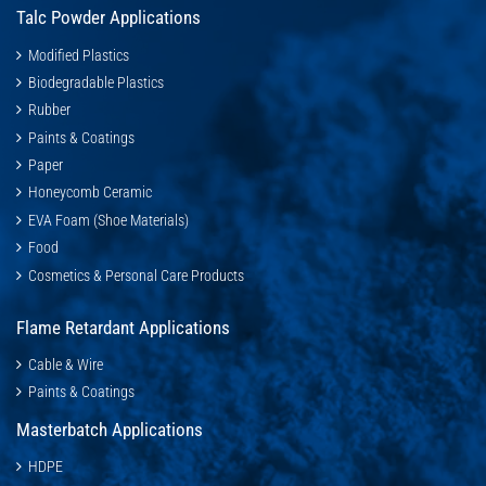
Talc Powder Applications
Modified Plastics
Biodegradable Plastics
Rubber
Paints & Coatings
Paper
Honeycomb Ceramic
EVA Foam (Shoe Materials)
Food
Cosmetics & Personal Care Products
Flame Retardant Applications
Cable & Wire
Paints & Coatings
Masterbatch Applications
HDPE