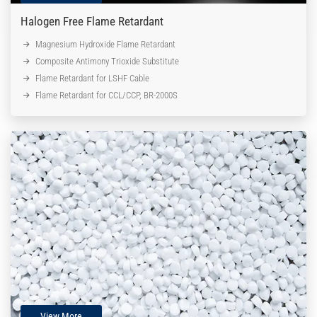
Halogen Free Flame Retardant
Magnesium Hydroxide Flame Retardant
Composite Antimony Trioxide Substitute
Flame Retardant for LSHF Cable
Flame Retardant for CCL/CCP, BR-2000S
View More