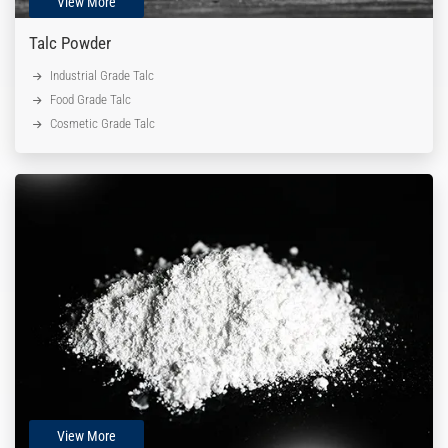
View More
Talc Powder
Industrial Grade Talc
Food Grade Talc
Cosmetic Grade Talc
View More